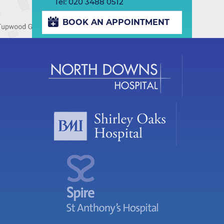
Tel:
020 3488 0512
BOOK AN APPOINTMENT
Play/Pause
Previous
Next