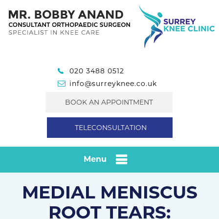
020 3488 0512
info@surreyknee.co.uk
BOOK AN APPOINTMENT
TELECONSULTATION
Menu
MEDIAL MENISCUS
ROOT TEARS: