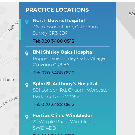
PRACTICE LOCATIONS
North Downs Hospital
46 Tupwood Lane, Caterham.
Surrey CR3 6DP
Tel:
020 3488 0512
BMI Shirley Oaks Hospital
Poppy Lane Shirley Oaks Village,
Croydon CR9 8A
Tel:
020 3488 0512
Spire St Anthony’s Hospital
801 London Rd, Cheam, Worcester
Park, Sutton SM3 9D
Tel:
020 3488 0512
Fortius Clinic Wimbledon
22 Worple Road, Wimbledon,
SW19 4DD