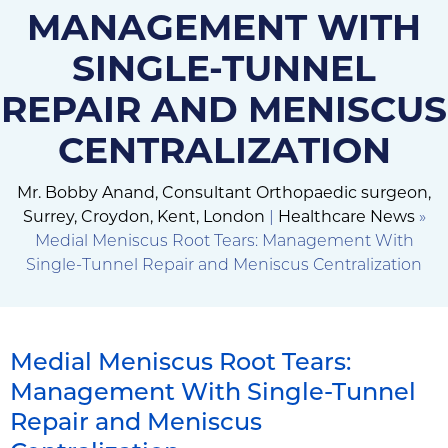
MANAGEMENT WITH
SINGLE-TUNNEL
REPAIR AND MENISCUS
CENTRALIZATION
Mr. Bobby Anand, Consultant Orthopaedic surgeon,
Surrey, Croydon, Kent, London
|
Healthcare News
»
Medial Meniscus Root Tears: Management With
Single-Tunnel Repair and Meniscus Centralization
Medial Meniscus Root Tears:
Management With Single-Tunnel
Repair and Meniscus