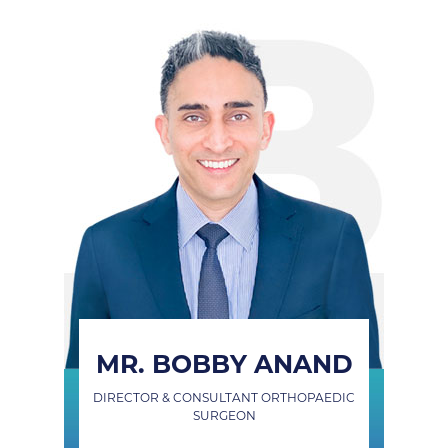
MR. BOBBY ANAND
DIRECTOR & CONSULTANT ORTHOPAEDIC
SURGEON