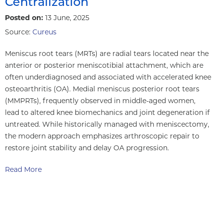
Centralization
Posted on:
13 June, 2025
Source:
Cureus
Meniscus root tears (MRTs) are radial tears located near the
anterior or posterior meniscotibial attachment, which are
often underdiagnosed and associated with accelerated knee
osteoarthritis (OA). Medial meniscus posterior root tears
(MMPRTs), frequently observed in middle-aged women,
lead to altered knee biomechanics and joint degeneration if
untreated. While historically managed with meniscectomy,
the modern approach emphasizes arthroscopic repair to
restore joint stability and delay OA progression.
Read More