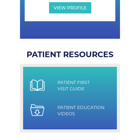
VIEW PROFILE
PATIENT RESOURCES
PATIENT FIRST
VISIT GUIDE
PATIENT EDUCATION
VIDEOS