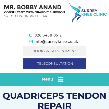
020 3488 0512
info@surreyknee.co.uk
BOOK AN APPOINTMENT
TELECONSULTATION
Menu
QUADRICEPS TENDON
REPAIR