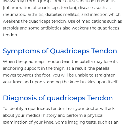
awkwardly from a jump. Other causes include tendonitis
(inflammation of quadriceps tendon), diseases such as
rheumatoid arthritis, diabetes mellitus, and infection which
weakens the quadriceps tendon. Use of medications such as
steroids and some antibiotics also weakens the quadriceps
tendon.
Symptoms of Quadriceps Tendon
When the quadriceps tendon tear, the patella may lose its
anchoring support in the thigh, as a result, the patella
moves towards the foot. You will be unable to straighten
your knee and upon standing the knee buckles upon itself.
Diagnosis of quadriceps Tendon
To identify a quadriceps tendon tear your doctor will ask
about your medical history and perform a physical
examination of your knee. Some imaging tests, such as an