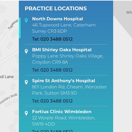
PRACTICE LOCATIONS
North Downs Hospital
46 Tupwood Lane, Caterham.
Surrey CR3 6DP
Tel:
020 3488 0512
BMI Shirley Oaks Hospital
Poppy Lane Shirley Oaks Village,
Croydon CR9 8A
Tel:
020 3488 0512
Spire St Anthony’s Hospital
801 London Rd, Cheam, Worcester
Park, Sutton SM3 9D
Tel:
020 3488 0512
Fortius Clinic Wimbledon
22 Worple Road, Wimbledon,
SW19 4DD
Tel:
020 3488 0512