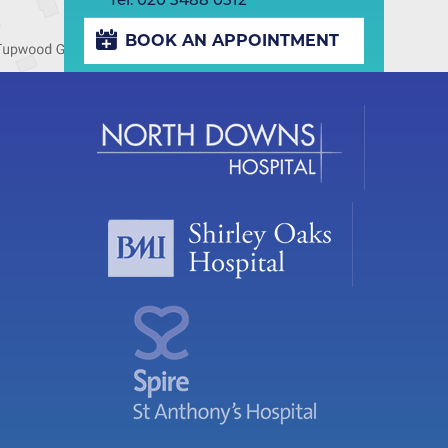
BOOK AN APPOINTMENT
Play/Pause
Previous
Next