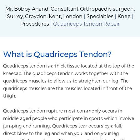
Mr. Bobby Anand, Consultant Orthopaedic surgeon,
Surrey, Croydon, Kent, London
|
Specialties
|
Knee
|
Procedures
| Quadriceps Tendon Repair
What is Quadriceps Tendon?
Quadriceps tendon is a thick tissue located at the top of the
kneecap. The quadriceps tendon works together with the
quadriceps muscles to allow us to straighten our leg. The
quadriceps muscles are the muscles located in front of the
thigh.
Quadriceps tendon rupture most commonly occurs in
middle-aged people who participate in sports which involve
jumping and running. Quadriceps tear occurs by a fall,
direct blow to the leg and when you land on your leg