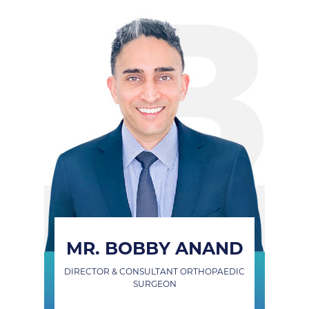
MR. BOBBY ANAND
DIRECTOR & CONSULTANT ORTHOPAEDIC
SURGEON