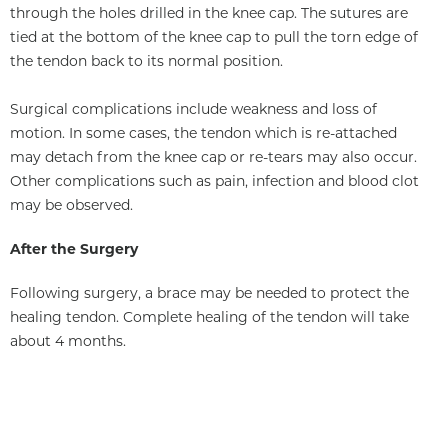
through the holes drilled in the knee cap. The sutures are
tied at the bottom of the knee cap to pull the torn edge of
the tendon back to its normal position.
Surgical complications include weakness and loss of
motion. In some cases, the tendon which is re-attached
may detach from the knee cap or re-tears may also occur.
Other complications such as pain, infection and blood clot
may be observed.
After the Surgery
Following surgery, a brace may be needed to protect the
healing tendon. Complete healing of the tendon will take
about 4 months.