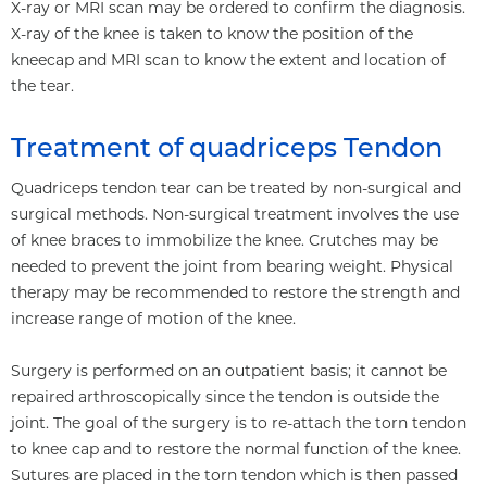
X-ray or MRI scan may be ordered to confirm the diagnosis.
X-ray of the knee is taken to know the position of the
kneecap and MRI scan to know the extent and location of
the tear.
Treatment of quadriceps Tendon
Quadriceps tendon tear can be treated by non-surgical and
surgical methods. Non-surgical treatment involves the use
of knee braces to immobilize the knee. Crutches may be
needed to prevent the joint from bearing weight. Physical
therapy may be recommended to restore the strength and
increase range of motion of the knee.
Surgery is performed on an outpatient basis; it cannot be
repaired arthroscopically since the tendon is outside the
joint. The goal of the surgery is to re-attach the torn tendon
to knee cap and to restore the normal function of the knee.
Sutures are placed in the torn tendon which is then passed