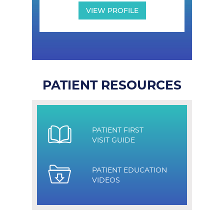
VIEW PROFILE
PATIENT RESOURCES
PATIENT FIRST
VISIT GUIDE
PATIENT EDUCATION
VIDEOS